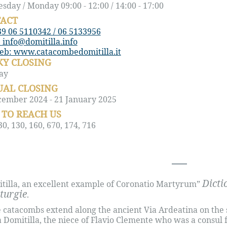
day / Monday 09:00 - 12:00 / 14:00 - 17:00
ACT
39 06 5110342 / 06 5133956
 info@domitilla.info
web: www.catacombedomitilla.it
Y CLOSING
ay
AL CLOSING
cember 2024 - 21 January 2025
TO REACH US
0, 130, 160, 670, 174, 716
Dicti
tilla, an excellent example of Coronatio Martyrum”
iturgie
.
 catacombs extend along the ancient Via Ardeatina on the 
a Domitilla, the niece of Flavio Clemente who was a consu