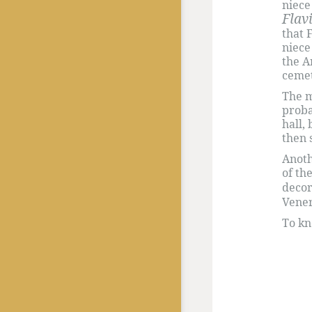
niece
Flav
that 
niece
the A
cemet
The m
proba
hall,
then 
Anoth
of th
decor
Vene
To k