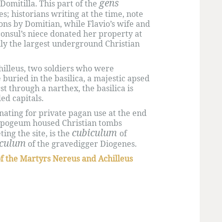
gens
Domitilla. This part of the
; historians writing at the time, note
ns by Domitian, while Flavio’s wife and
 consul’s niece donated her property at
lly the largest underground Christian
illeus, two soldiers who were
buried in the basilica, a majestic apsed
rst through a narthex, the basilica is
ed capitals.
nating for private pagan use at the end
 hypogeum housed Christian tombs
cubiculum
ng the site, is the
of
iculum
of the gravedigger Diogenes.
of the Martyrs Nereus and Achilleus