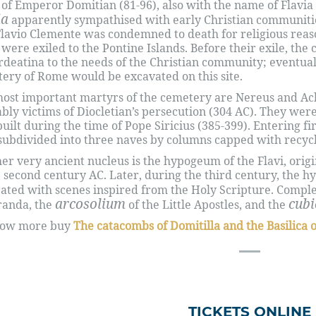
 of Emperor Domitian (81-96), also with the name of Flavia 
ia
apparently sympathised with early Christian communities
Flavio Clemente was condemned to death for religious reaso
 were exiled to the Pontine Islands. Before their exile, the
rdeatina to the needs of the Christian community; eventua
ery of Rome would be excavated on this site.
ost important martyrs of the cemetery are Nereus and Ach
bly victims of Diocletian’s persecution (304 AC). They were 
 built during the time of Pope Siricius (385-399). Entering fi
subdivided into three naves by columns capped with recycl
er very ancient nucleus is the hypogeum of the Flavi, origi
e second century AC. Later, during the third century, the
ated with scenes inspired from the Holy Scripture. Completi
arcosolium
cub
randa, the
of the Little Apostles, and the
now more buy
The catacombs of Domitilla and the Basilica 
TICKETS ONLINE