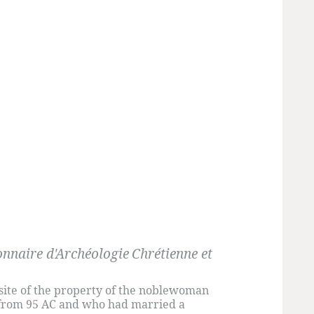
onnaire d'Archéologie
Chrétienne et
site of the property of the noblewoman
l from 95 AC and who had married a