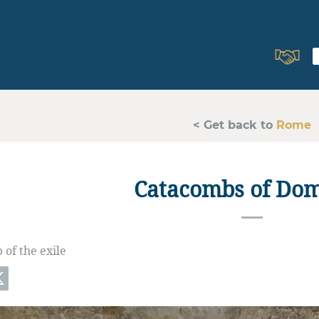
< Get back to
Rome
Catacombs of Domi
of the exile