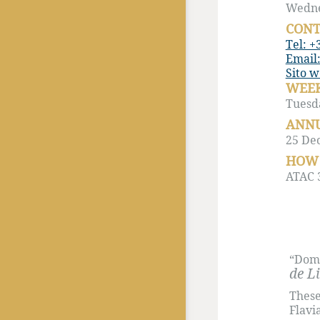
Wednes
CONT
Tel: +
Email:
Sito 
WEEK
Tuesd
ANNU
25 De
HOW 
ATAC 3
“Domi
de L
These
Flavi