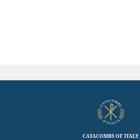
CATACOMBS OF ITALY