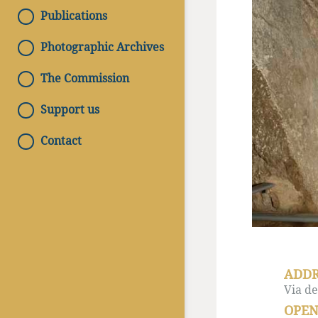
Publications
Photographic Archives
The Commission
Support us
Contact
ADDR
Via de
OPEN