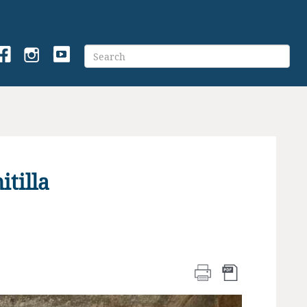
tilla