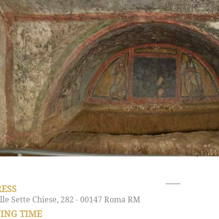
ESS
lle Sette Chiese, 282 - 00147 Roma RM
ING TIME