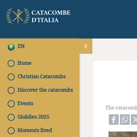
EN
Home
Christian Catacombs
Discover the catacombs
Events
The catacomb 
Giubileo 2025
Moments lived