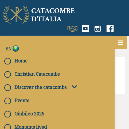
EN
< Get back to
Sicily
Home
Christian Catacombs
Discover the catacombs
Events
Giubileo 2025
Moments lived