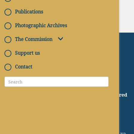
Publications
Photographic Archives
The Commission
Support us
Contact
CATACOMBS OF ITALY
A project of the Pontifical Commission for Sacred
Archaeology
Palace of the Pontifical Institute of Christian
Archaeology
via Napoleone III, 1 - 00185 Roma
EMAIL:
protocollo@arcsacra.va - pcas@arcsacra.va